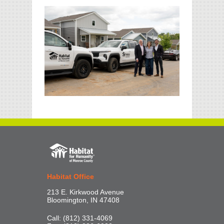
Habitat Office
213 E. Kirkwood Avenue
Bloomington, IN 47408
Call: (812) 331-4069