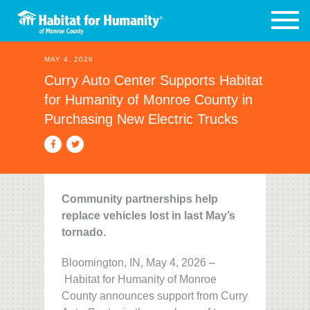
MAY 4, 2026
Curry Auto Center Supports Habitat
for Humanity of Monroe County in
Purchasing New Electric Trucks
Community partnerships help
replace vehicles lost in last May’s
tornado.
Bloomington, IN, May 4, 2026 –
Habitat for Humanity of Monroe
County announces support from Curry