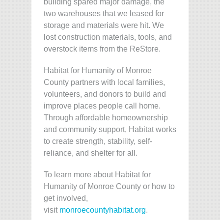
building spared major damage, the
two warehouses that we leased for
storage and materials were hit. We
lost construction materials, tools, and
overstock items from the ReStore.
Habitat for Humanity of Monroe
County partners with local families,
volunteers, and donors to build and
improve places people call home.
Through affordable homeownership
and community support, Habitat works
to create strength, stability, self-
reliance, and shelter for all.
To learn more about Habitat for
Humanity of Monroe County or how to
get involved,
visit
monroecountyhabitat.org
.