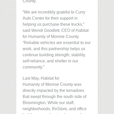
County.
“We are incredibly grateful to Curry
Auto Center for their support in
helping us purchase these trucks,”
said Wendi Goodlett, CEO of Habitat
for Humanity of Monroe County.
“Reliable vehicles are essential to our
work, and this partnership helps us
continue building strength, stability,
self-reliance, and shelter in our
community.”
Last May, Habitat for
Humanity of Monroe County was
directly impacted by the tornadoes
that swept through the south side of
Bloomington. While our staff,
neighborhoods, ReStore, and office