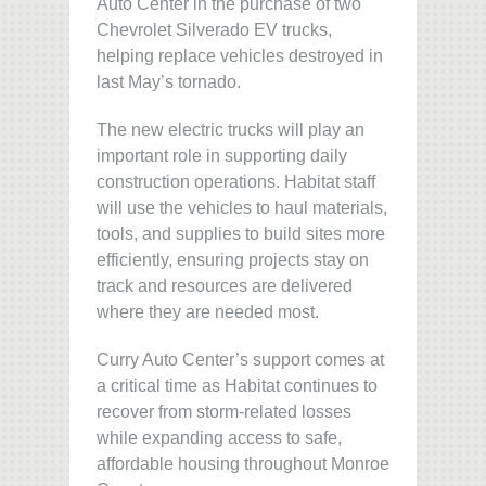
Auto Center in the purchase of two
Chevrolet Silverado EV trucks,
helping replace vehicles destroyed in
last May’s tornado.
The new electric trucks will play an
important role in supporting daily
construction operations. Habitat staff
will use the vehicles to haul materials,
tools, and supplies to build sites more
efficiently, ensuring projects stay on
track and resources are delivered
where they are needed most.
Curry Auto Center’s support comes at
a critical time as Habitat continues to
recover from storm-related losses
while expanding access to safe,
affordable housing throughout Monroe