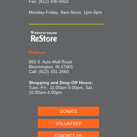
Fax: (812) 336-6022
Monday-Friday: 8am-Noon, 1pm-5pm
ReStore
850 S. Auto Mall Road
Bloomington, IN 47401
Call: (812) 331-2660
Shopping and Drop-Off Hours:
Tues.-Fri.: 11:00am-5:00pm, Sat.:
10:00am-4:00pm
DONATE
VOLUNTEER
CONTACT US