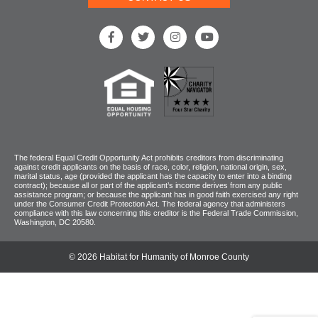
The federal Equal Credit Opportunity Act prohibits creditors from discriminating
against credit applicants on the basis of race, color, religion, national origin, sex,
marital status, age (provided the applicant has the capacity to enter into a binding
contract); because all or part of the applicant’s income derives from any public
assistance program; or because the applicant has in good faith exercised any right
under the Consumer Credit Protection Act. The federal agency that administers
compliance with this law concerning this creditor is the Federal Trade Commission,
Washington, DC 20580.
© 2026 Habitat for Humanity of Monroe County